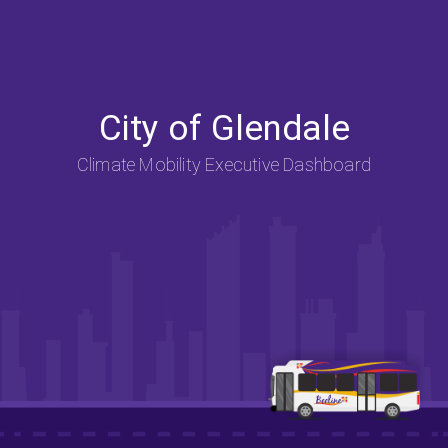
City of Glendale
Climate Mobility Executive Dashboard