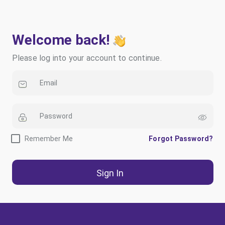
Welcome back!
Please log into your account to continue.
Remember Me
Forgot Password?
Sign In